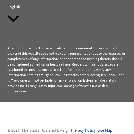
English
All content provided by this website is for informational purposes only. The
owner of this website does not make any representations as to the accuracy or
completeness of any information in the content and nothing therein should
be considered as medical or health advice. Readers with serious issues are
cautioned to consult a professional and/or independently verify any
information herein through follow-up research before acting in reliance upon
it. The owner will not be liable for any errors or omissions in information
provide nor for any losses, injuries or damages from the use of this
information.
© 2026 The Bristal Assisted Living
Privacy Policy
Site Map