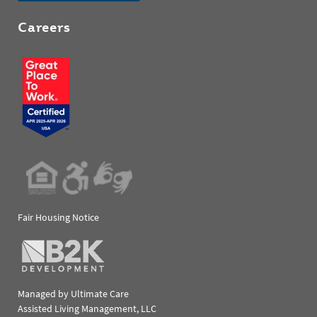
Careers
Fair Housing Notice
Managed by Ultimate Care
Assisted Living Management, LLC