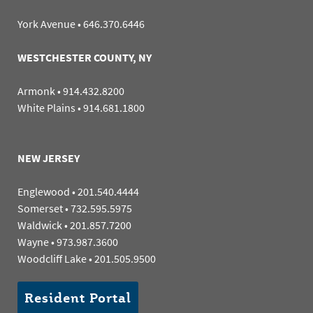
York Avenue
•
646.370.6446
WESTCHESTER COUNTY, NY
Armonk
•
914.432.8200
White Plains
•
914.681.1800
NEW JERSEY
Englewood
•
201.540.4444
Somerset
•
732.595.5975
Waldwick
•
201.857.7200
Wayne
•
973.987.3600
Woodcliff Lake
•
201.505.9500
Resident Portal