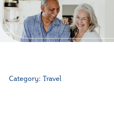
Category: Travel