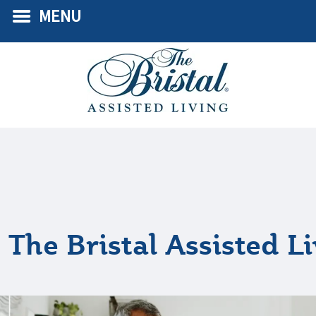
MENU
The Bristal Assisted L