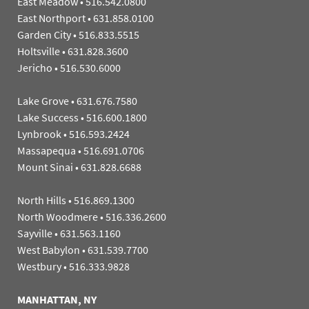
East Meadow
•
516.542.0800
East Northport
•
631.858.0100
Garden City
•
516.833.5515
Holtsville
•
631.828.3600
Jericho
•
516.530.6000
Lake Grove
•
631.676.7580
Lake Success
•
516.600.1800
Lynbrook
•
516.593.2424
Massapequa
•
516.691.0706
Mount Sinai
•
631.828.6688
North Hills
•
516.869.1300
North Woodmere
•
516.336.2600
Sayville
•
631.563.1160
West Babylon
•
631.539.7700
Westbury
•
516.333.9828
MANHATTAN, NY