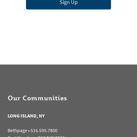
Sign Up
Our Communities
LONG ISLAND, NY
Bethpage
•
516.595.7800