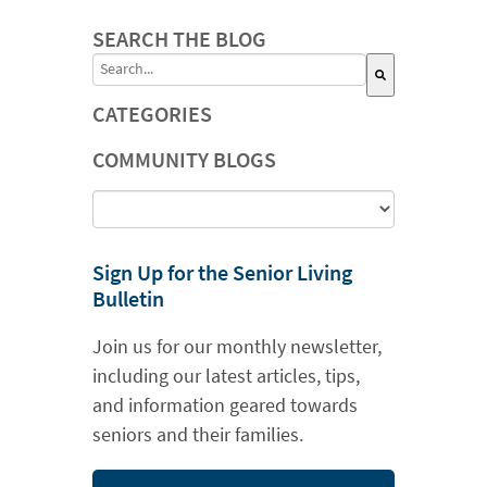
SEARCH THE BLOG
This is a search field with an auto-suggest featu
CATEGORIES
There are no suggestions because the search field is
COMMUNITY BLOGS
Sign Up for the Senior Living
Bulletin
Join us for our monthly newsletter,
including our latest articles, tips,
and information geared towards
seniors and their families.